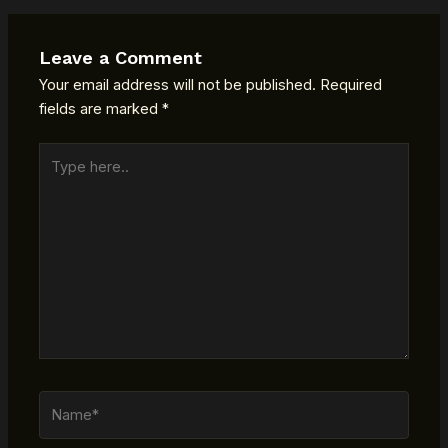
Leave a Comment
Your email address will not be published.
Required
fields are marked
*
Type
here..
Name*