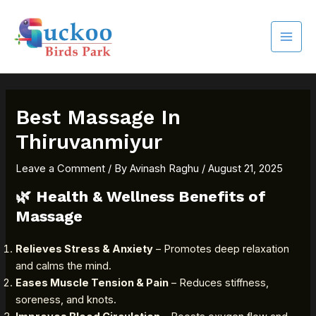
Skip
MAI
to
MEN
content
Best Massage In
Thiruvanmiyur
Leave a Comment
/ By
Avinash Raghu
/
August 21, 2025
🌿
Health & Wellness Benefits of
Massage
Relieves Stress & Anxiety
– Promotes deep relaxation
and calms the mind.
Eases Muscle Tension & Pain
– Reduces stiffness,
soreness, and knots.