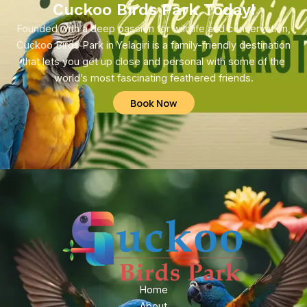
Cuckoo Birds Park Today!
Founded with a deep passion for wildlife and conservation,
Cuckoo Birds Park in Yelagiri is a family-friendly destination
that lets you get up close and personal with some of the
world’s most fascinating feathered friends.
Book Now
Home
About