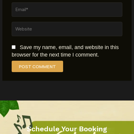
Email*
Website
Save my name, email, and website in this
browser for the next time I comment.
Schedule Your Booking