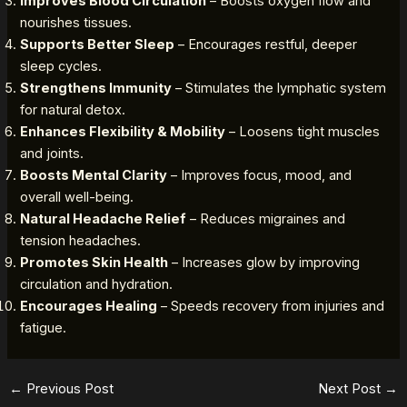
Improves Blood Circulation
– Boosts oxygen flow and
nourishes tissues.
Supports Better Sleep
– Encourages restful, deeper
sleep cycles.
Strengthens Immunity
– Stimulates the lymphatic system
for natural detox.
Enhances Flexibility & Mobility
– Loosens tight muscles
and joints.
Boosts Mental Clarity
– Improves focus, mood, and
overall well-being.
Natural Headache Relief
– Reduces migraines and
tension headaches.
Promotes Skin Health
– Increases glow by improving
circulation and hydration.
Encourages Healing
– Speeds recovery from injuries and
fatigue.
←
Previous Post
Next Post
→